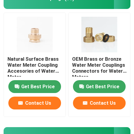
Bushings And Bearings
Fire Adapter
Natural Surface Brass
OEM Brass or Bronze
Water Meter Coupling
Water Meter Couplings
Accesories of Water
Connectors for Water
Meter
Meters
Get Best Price
Get Best Price
Contact Us
Contact Us