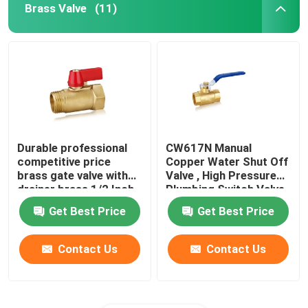
Brass Valve
(11)
Durable professional
CW617N Manual
competitive price
Copper Water Shut Off
brass gate valve with
Valve , High Pressure
drainer brass 1/2 Inch
Plumbing Switch Valve
ball valve
Get Best Price
Get Best Price
Contact Us
Contact Us