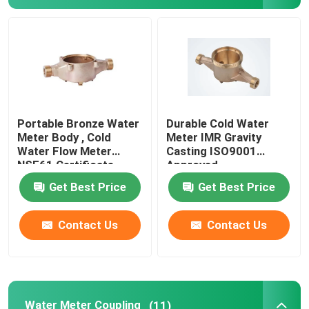
Bronze Ingot
Brass Rod
Bronze Rod
Portable Bronze Water
Durable Cold Water
Meter Body , Cold
Meter IMR Gravity
Water Flow Meter
Casting ISO9001
Copper Strip
NSF61 Certificate
Approved
Get Best Price
Get Best Price
Copper Sheet
Contact Us
Contact Us
Copper Bus Bar
Pressure Reducing Valve
Water Meter Coupling
(11)