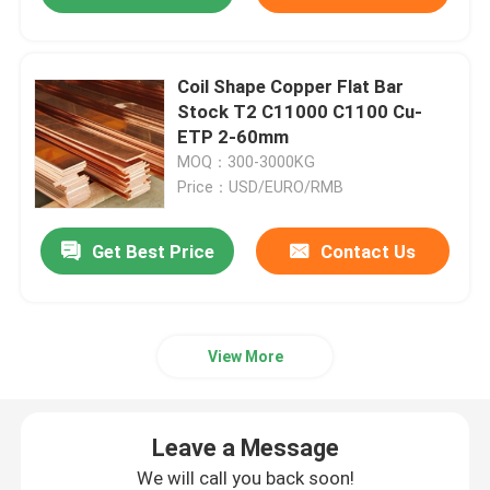
Coil Shape Copper Flat Bar
Stock T2 C11000 C1100 Cu-
ETP 2-60mm
MOQ：300-3000KG
Price：USD/EURO/RMB
Get Best Price
Contact Us
View More
Leave a Message
We will call you back soon!