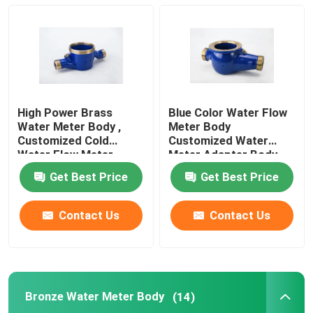
Bronze Water Meter Body
Water Meter Coupling
High Power Brass
Blue Color Water Flow
Brass Valve
Water Meter Body ,
Meter Body
Customized Cold
Customized Water
Water Flow Meter
Meter Adapter Body
DN 15-DN 50
Bronze Valve
Get Best Price
Get Best Price
Lead Free Valves
Contact Us
Contact Us
Pluming Fittings
Bronze Water Meter Body
(14)
Brass Ingot