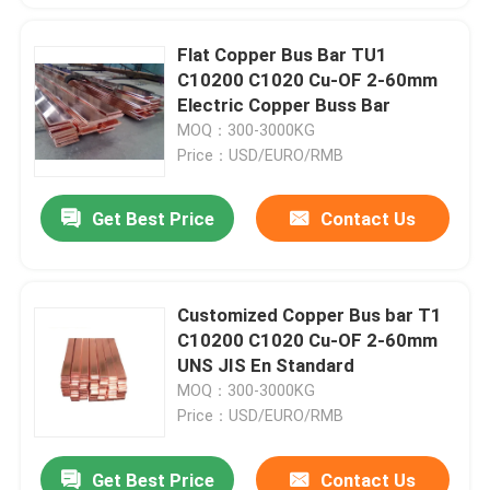
Flat Copper Bus Bar TU1
C10200 C1020 Cu-OF 2-60mm
Electric Copper Buss Bar
MOQ：300-3000KG
Price：USD/EURO/RMB
Get Best Price
Contact Us
Customized Copper Bus bar T1
C10200 C1020 Cu-OF 2-60mm
UNS JIS En Standard
MOQ：300-3000KG
Price：USD/EURO/RMB
Get Best Price
Contact Us