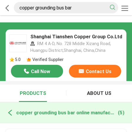
Shanghai Tianshen Copper Group Co.Ltd
RM 4 A-D, No. 728 Middle Xizang Road,
Huangpu District,Shanghai, China,China
5.0
Verified Supplier
Call Now
Contact Us
PRODUCTS
ABOUT US
copper grounding bus bar online manufacture
(5)