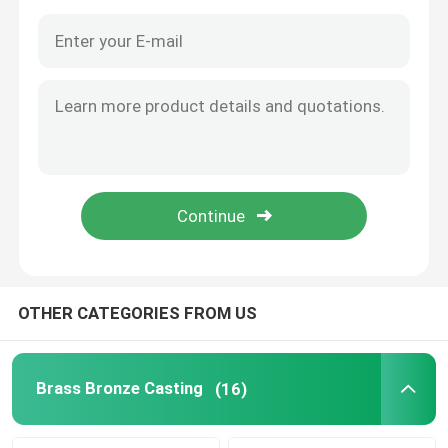
OTHER CATEGORIES FROM US
Home
Products
Brass Bronze Casting
(16)
About Us