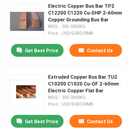
Electric Copper Bus Bar TP2
C12200 C1220 Cu-DHP 2-60mm
Copper Grounding Bus Bar
MOQ：300-3000KG
Price：USD/EURO/RMB
Get Best Price
Contact Us
Extruded Copper Bus Bar TU2
C10200 C1020 Cu-OF 2-60mm
Electric Copper Flat Bar
MOQ：300-3000KG
Price：USD/EURO/RMB
Get Best Price
Contact Us