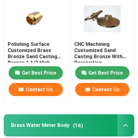
Factory Tour
Quality Control
Polishing Surface
CNC Machining
Customized Brass
Customized Sand
Bronze Sand Casting
Casting Bronze With
Contact Us
Bronze 1 1/2 High
Passivation
quality
Anodization Surface
Get Best Price
Get Best Price
News
Contact Us
Contact Us
Request A Quote
Brass Bronze Casting
Brass Water Meter Body
(16)
Brass Water Meter Body