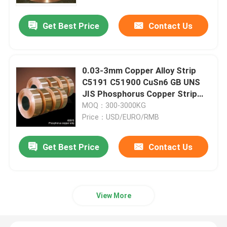
Get Best Price
Contact Us
Factory Tour
Quality Control
0.03-3mm Copper Alloy Strip
C5191 C51900 CuSn6 GB UNS
Contact Us
JIS Phosphorus Copper Strip
Coil
MOQ：300-3000KG
Price：USD/EURO/RMB
News
Get Best Price
Contact Us
Request A Quote
Brass Bronze Casting
View More
Brass Water Meter Body