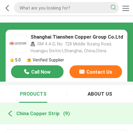
Shanghai Tianshen Copper Group Co.Ltd
RM 4 A-D, No. 728 Middle Xizang Road,
Huangpu District,Shanghai, China,China
5.0
Verified Supplier
Call Now
Contact Us
PRODUCTS
ABOUT US
China Copper Strip
(9)