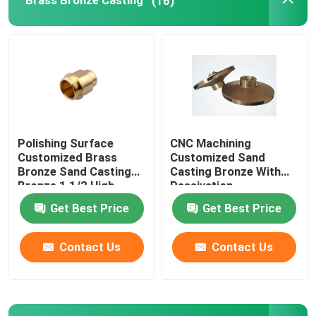
Brass Bronze Casting
(16)
Bronze Ingot
Brass Rod
Bronze Rod
Polishing Surface
CNC Machining
Customized Brass
Customized Sand
Copper Strip
Bronze Sand Casting
Casting Bronze With
Bronze 1 1/2 High
Passivation
quality
Anodization Surface
Get Best Price
Get Best Price
Copper Sheet
Contact Us
Contact Us
Copper Bus Bar
Pressure Reducing Valve