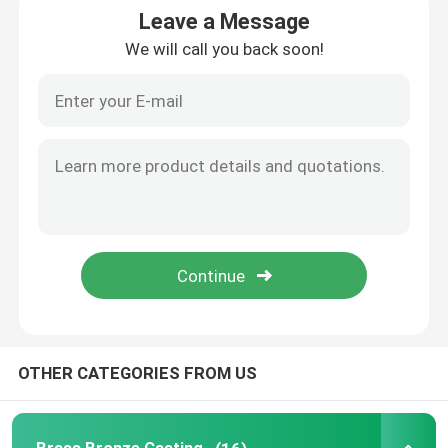
Leave a Message
We will call you back soon!
Bronze Water Meter Body
Water Meter Coupling
Brass Valve
Bronze Valve
Lead Free Valves
Pluming Fittings
OTHER CATEGORIES FROM US
Brass Ingot