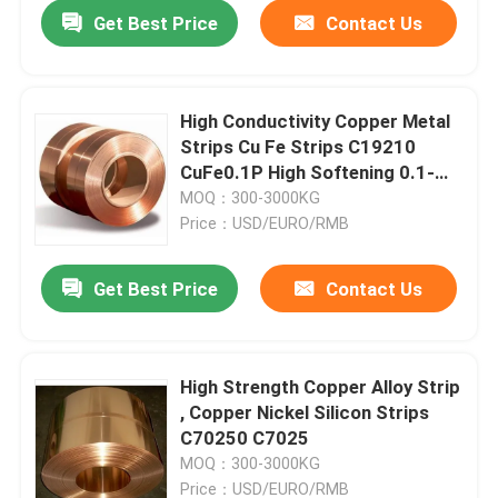
Get Best Price
Contact Us
High Conductivity Copper Metal
Strips Cu Fe Strips C19210
CuFe0.1P High Softening 0.1-
3.0mm
MOQ：300-3000KG
Price：USD/EURO/RMB
Get Best Price
Contact Us
Home
High Strength Copper Alloy Strip
, Copper Nickel Silicon Strips
Products
C70250 C7025
MOQ：300-3000KG
About Us
Price：USD/EURO/RMB