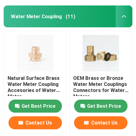
Water Meter Coupling
(11)
Natural Surface Brass
OEM Brass or Bronze
Water Meter Coupling
Water Meter Couplings
Accesories of Water
Connectors for Water
Meter
Meters
Get Best Price
Get Best Price
Contact Us
Contact Us