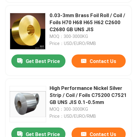
0.03-3mm Brass Foil Roll / Coil /
Foils H70 H68 H65 H62 C2600
C2680 GB UNS JIS
MOQ：300-3000KG
Price：USD/EURO/RMB
Get Best Price
Contact Us
High Performance Nickel Silver
Strip / Coil / Foils C75200 C7521
GB UNS JIS 0.1-0.5mm
MOQ：300-3000KG
Price：USD/EURO/RMB
Get Best Price
Contact Us