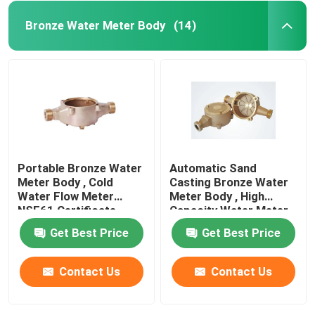
Bronze Water Meter Body
(14)
Portable Bronze Water
Automatic Sand
Meter Body , Cold
Casting Bronze Water
Water Flow Meter
Meter Body , High
NSF61 Certificate
Capacity Water Meter
Flow Meter
Get Best Price
Get Best Price
Contact Us
Contact Us