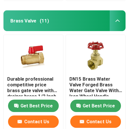
Brass Valve
(11)
Durable professional
DN15 Brass Water
competitive price
Valve Forged Brass
brass gate valve with
Water Gate Valve With
drainer brass 1/2 Inch
Iron Wheel Handle
ball valve
Get Best Price
Get Best Price
Contact Us
Contact Us