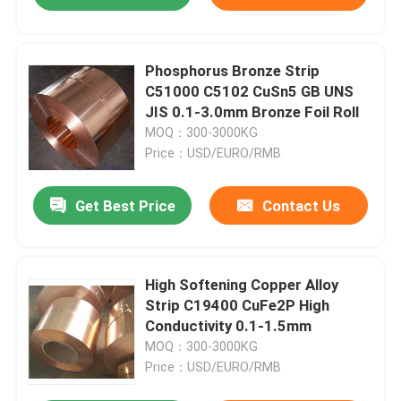
Phosphorus Bronze Strip
C51000 C5102 CuSn5 GB UNS
JIS 0.1-3.0mm Bronze Foil Roll
MOQ：300-3000KG
Price：USD/EURO/RMB
Get Best Price
Contact Us
High Softening Copper Alloy
Strip C19400 CuFe2P High
Conductivity 0.1-1.5mm
MOQ：300-3000KG
Price：USD/EURO/RMB