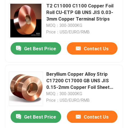
T2 C11000 C1100 Copper Foil
Roll CU-ETP GB UNS JIS 0.03-
3mm Copper Terminal Strips
MOQ：300-3000KG
Price：USD/EURO/RMB
Get Best Price
Contact Us
Beryllium Copper Alloy Strip
C17200 C17000 GB UNS JIS
0.15-2mm Copper Foil Sheet
Roll
MOQ：300-3000KG
Price：USD/EURO/RMB
Get Best Price
Contact Us