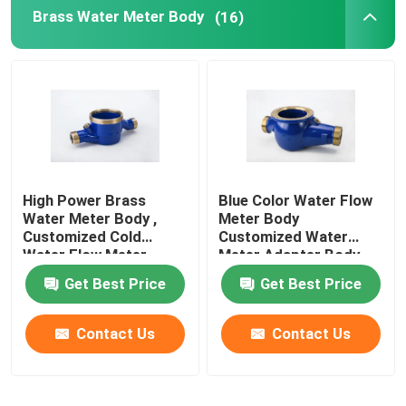
Brass Water Meter Body
(16)
Bushings And Bearings
Fire Adapter
High Power Brass
Blue Color Water Flow
Water Meter Body ,
Meter Body
Customized Cold
Customized Water
Water Flow Meter
Meter Adapter Body
DN 15-DN 50
Get Best Price
Get Best Price
Contact Us
Contact Us