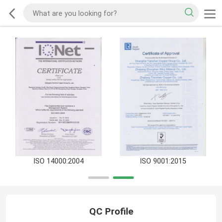
ISO 14000:2004
ISO 9001:2015
QC Profile