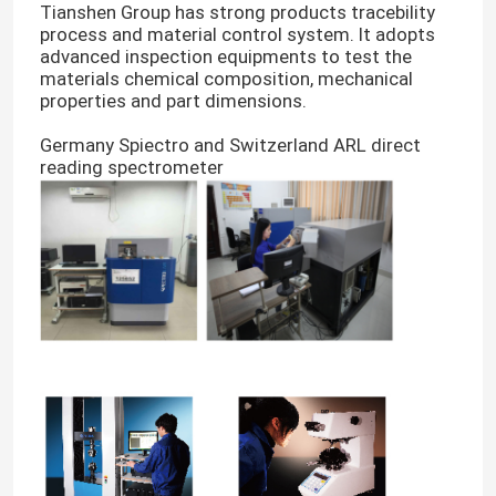
Tianshen Group has strong products tracebility
process and material control system. It adopts
advanced inspection equipments to test the
materials chemical composition, mechanical
properties and part dimensions.
Germany Spiectro and Switzerland ARL direct
reading spectrometer