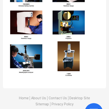
Home
About Us
Contact Us
Desktop Site
Sitemap
Privacy Policy