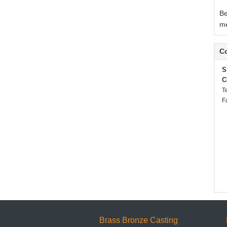
Be
me
Co
S
C
T
F
Brass Bronze Casting