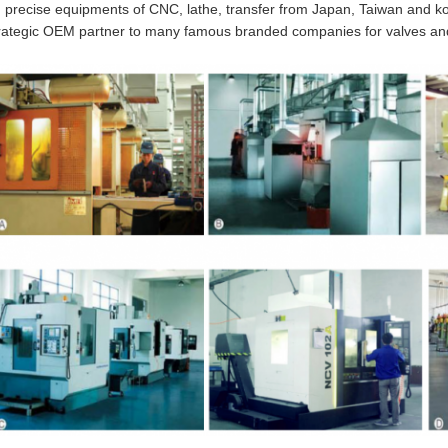
 precise equipments of CNC, lathe, transfer from Japan, Taiwan and
rategic OEM partner to many famous branded companies for valves and 