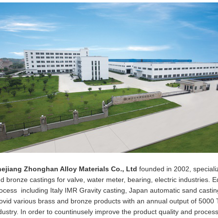
ejiang Zhonghan Alloy Materials Co., Ltd
founded in 2002, speciali
d bronze castings for valve, water meter, bearing, electric industries. 
ocess including Italy IMR Gravity casting, Japan automatic sand casting
ovid various brass and bronze products with an annual output of 5000 To
dustry. In order to countinusely improve the product quality and proces