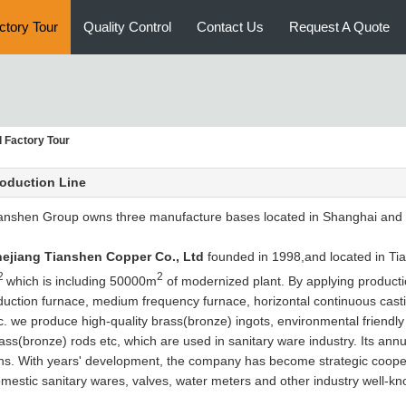
ctory Tour
Quality Control
Contact Us
Request A Quote
 Factory Tour
oduction Line
anshen Group owns three manufacture bases located in Shanghai and Z
ejiang Tianshen Copper Co., Ltd
founded in 1998,and located in Tia
2
2
which is including 50000m
of modernized plant. By applying product
duction furnace, medium frequency furnace, horizontal continuous casti
c. we produce high-quality brass(bronze) ingots, environmental friendly
ass(bronze) rods etc, which are used in sanitary ware industry. Its an
ns. With years' development, the company has become strategic coopera
mestic sanitary wares, valves, water meters and other industry well-kn