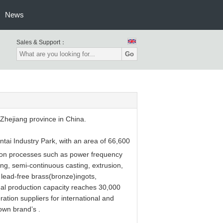
News
Sales & Support：
Go
hejiang province in China.
ntai Industry Park, with an area of 66,600
ion processes such as power frequency
ng, semi-continuous casting, extrusion,
 lead-free brass(bronze)ingots,
nual production capacity reaches 30,000
tion suppliers for international and
own brand’s .