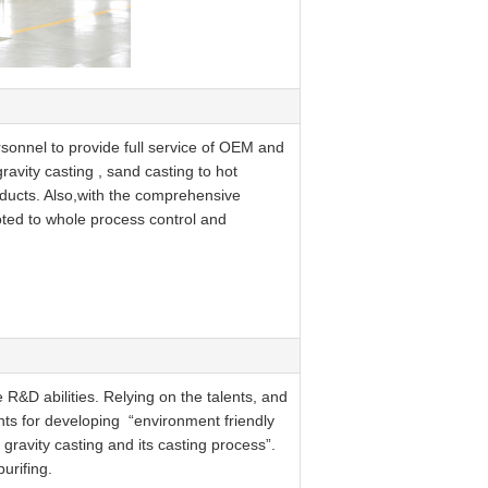
sonnel to provide full service of OEM and
avity casting , sand casting to hot
oducts. Also,with the comprehensive
oted to whole process control and
R&D abilities. Relying on the talents, and
ts for developing “environment friendly
gravity casting and its casting process”.
urifing.