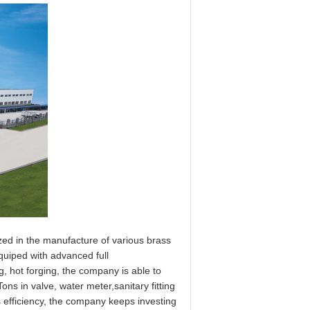
zed in the manufacture of various brass
Equiped with advanced full
, hot forging, the company is able to
ns in valve, water meter,sanitary fitting
s efficiency, the company keeps investing