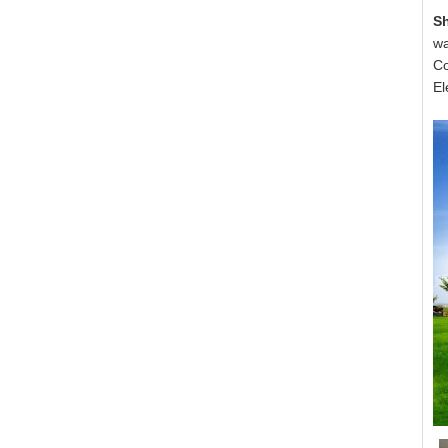
S
wa
Co
El