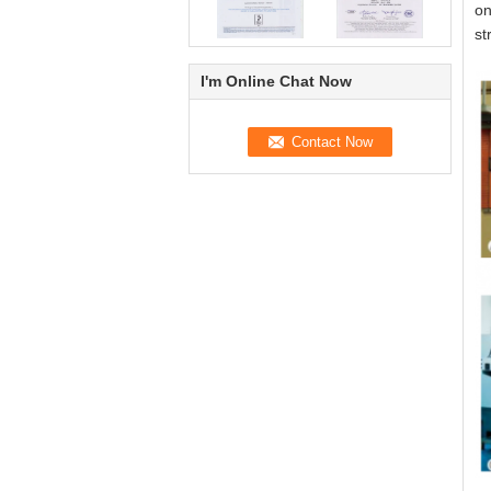
on
st
I'm Online Chat Now