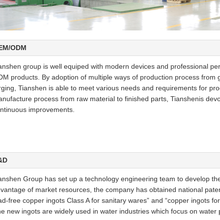
EM/ODM
anshen group is well equiped with modern devices and professional per
M products. By adoption of multiple ways of production process from gr
rging, Tianshen is able to meet various needs and requirements for pr
nufacture process from raw material to finished parts, Tianshenis dev
ntinuous improvements.
&D
anshen Group has set up a technology engineering team to develop the 
vantage of market resources, the company has obtained national paten
ad-free copper ingots Class A for sanitary wares” and “copper ingots for 
e new ingots are widely used in water industries which focus on water p