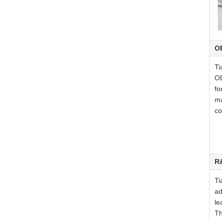
O
Ti
OD
fo
ma
co
R
Ti
ad
le
Th