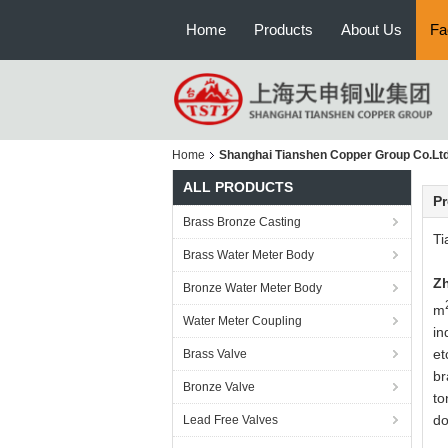
Home
Products
About Us
Fa
Home
Shanghai Tianshen Copper Group Co.Ltd
ALL PRODUCTS
Pr
Brass Bronze Casting
Ti
Brass Water Meter Body
Zh
Bronze Water Meter Body
m
Water Meter Coupling
in
et
Brass Valve
br
Bronze Valve
to
do
Lead Free Valves