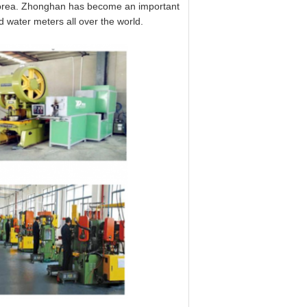
 korea. Zhonghan has become an important
water meters all over the world.