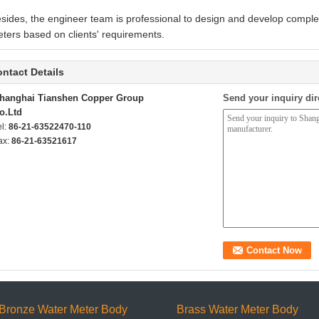
sides, the engineer team is professional to design and develop comple
ters based on clients' requirements.
ntact Details
hanghai Tianshen Copper Group
Send your inquiry dir
o.Ltd
el:
86-21-63522470-110
ax:
86-21-63521617
Bronze Water Meter Body
Brass Water Meter Body