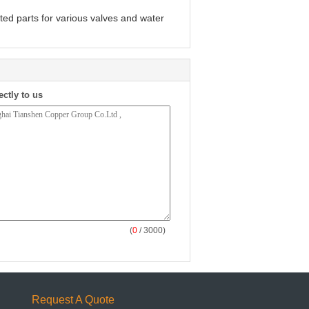
ted parts for various valves and water
ectly to us
(
0
/ 3000)
Request A Quote