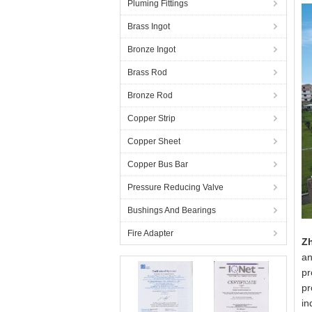
Pluming Fittings
Brass Ingot
Bronze Ingot
Brass Rod
Bronze Rod
Copper Strip
Copper Sheet
Copper Bus Bar
Pressure Reducing Valve
Bushings And Bearings
Fire Adapter
Zh
an
pr
pr
in