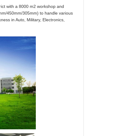
strict with a 8000 m2 workshop and
600mm/450mm/305mm) to handle various
ess in Auto, Military, Electronics,