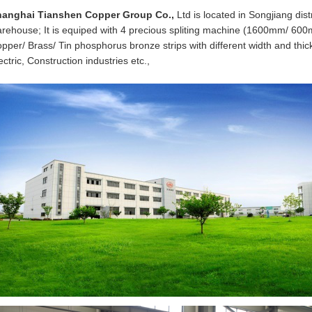
hanghai Tianshen Copper Group Co.,
Ltd is located in Songjiang di
rehouse; It is equiped with 4 precious spliting machine (1600mm/ 
pper/ Brass/ Tin phosphorus bronze strips with different width and thickn
ectric, Construction industries etc.,