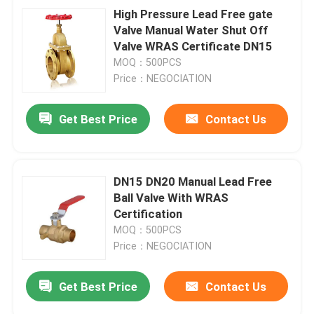
High Pressure Lead Free gate
Valve Manual Water Shut Off
Valve WRAS Certificate DN15
MOQ：500PCS
Price：NEGOCIATION
Get Best Price
Contact Us
DN15 DN20 Manual Lead Free
Ball Valve With WRAS
Certification
MOQ：500PCS
Price：NEGOCIATION
Get Best Price
Contact Us