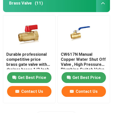
Brass Valve
(11)
Durable professional
CW617N Manual
competitive price
Copper Water Shut Off
brass gate valve with
Valve , High Pressure
drainer brass 1/2 Inch
Plumbing Switch Valve
ball valve
Get Best Price
Get Best Price
Contact Us
Contact Us