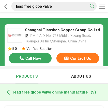
Shanghai Tianshen Copper Group Co.Ltd
RM 4 A-D, No. 728 Middle Xizang Road,
Huangpu District,Shanghai, China,China
5.0
Verified Supplier
Call Now
Contact Us
PRODUCTS
ABOUT US
lead free globe valve online manufacture
(5)