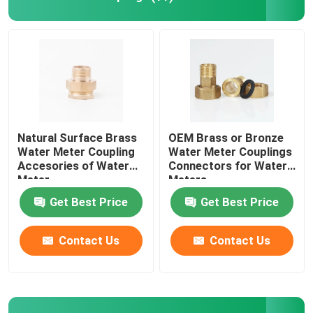
Bushings And Bearings
Fire Adapter
Natural Surface Brass
OEM Brass or Bronze
Water Meter Coupling
Water Meter Couplings
Accesories of Water
Connectors for Water
Meter
Meters
Get Best Price
Get Best Price
Contact Us
Contact Us