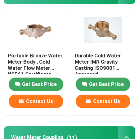
Bronze Ingot
Brass Rod
Bronze Rod
Portable Bronze Water
Durable Cold Water
Meter Body , Cold
Meter IMR Gravity
Water Flow Meter
Casting ISO9001
Copper Strip
NSF61 Certificate
Approved
Get Best Price
Get Best Price
Copper Sheet
Contact Us
Contact Us
Copper Bus Bar
Pressure Reducing Valve
Water Meter Coupling
(11)