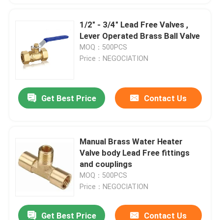
1/2" - 3/4" Lead Free Valves ,
Lever Operated Brass Ball Valve
MOQ：500PCS
Price：NEGOCIATION
Get Best Price
Contact Us
Manual Brass Water Heater
Valve body Lead Free fittings
and couplings
MOQ：500PCS
Price：NEGOCIATION
Get Best Price
Contact Us