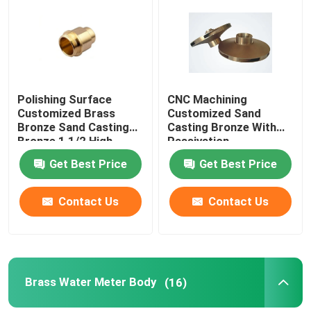
Factory Tour
Quality Control
Polishing Surface
CNC Machining
Customized Brass
Customized Sand
Bronze Sand Casting
Casting Bronze With
Contact Us
Bronze 1 1/2 High
Passivation
quality
Anodization Surface
Get Best Price
Get Best Price
News
Contact Us
Contact Us
Request A Quote
Brass Bronze Casting
Brass Water Meter Body
(16)
Brass Water Meter Body