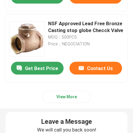
NSF Approved Lead Free Bronze
Casting stop globe Checck Valve
MOQ：500PCS
Price：NEGOCIATION
Get Best Price
Contact Us
View More
Leave a Message
We will call you back soon!