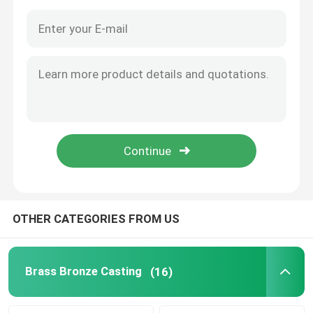
OTHER CATEGORIES FROM US
Home
Products
Brass Bronze Casting
(16)
About Us