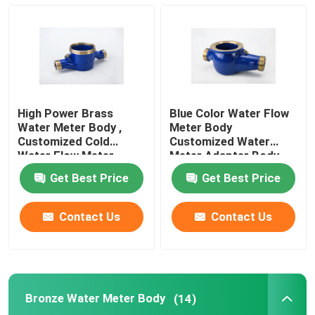
Bronze Water Meter Body
Water Meter Coupling
High Power Brass
Blue Color Water Flow
Brass Valve
Water Meter Body ,
Meter Body
Customized Cold
Customized Water
Water Flow Meter
Meter Adapter Body
DN 15-DN 50
Bronze Valve
Get Best Price
Get Best Price
Lead Free Valves
Contact Us
Contact Us
Pluming Fittings
Bronze Water Meter Body
(14)
Brass Ingot