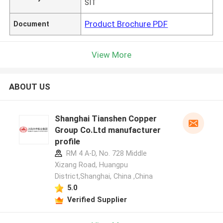
SIT
Product Brochure PDF
Document
View More
ABOUT US
Shanghai Tianshen Copper
Group Co.Ltd manufacturer
profile
RM 4 A-D, No. 728 Middle
Xizang Road, Huangpu
District,Shanghai, China ,China
5.0
Verified Supplier