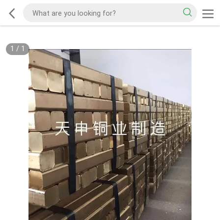
1
/
1