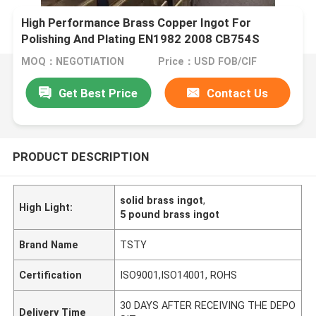
High Performance Brass Copper Ingot For
Polishing And Plating EN1982 2008 CB754S
CC754S
MOQ：NEGOTIATION
Price：USD FOB/CIF
Get Best Price
Contact Us
PRODUCT DESCRIPTION
solid brass ingot
,
High Light:
5 pound brass ingot
Brand Name
TSTY
Certification
ISO9001,ISO14001, ROHS
30 DAYS AFTER RECEIVING THE DEPO
Delivery Time