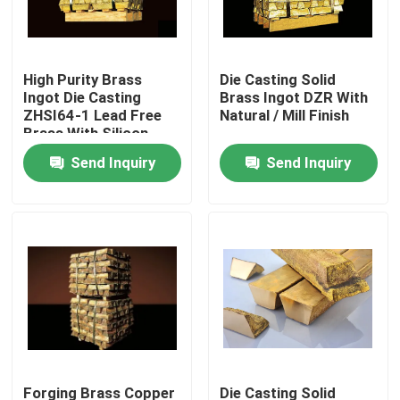
Factory Tour
High Purity Brass
Die Casting Solid
Ingot Die Casting
Brass Ingot DZR With
Quality Control
ZHSI64-1 Lead Free
Natural / Mill Finish
Brass With Silicon
Send Inquiry
Send Inquiry
Contact Us
News
Request A Quote
Brass Bronze Casting
Brass Water Meter Body
Forging Brass Copper
Die Casting Solid