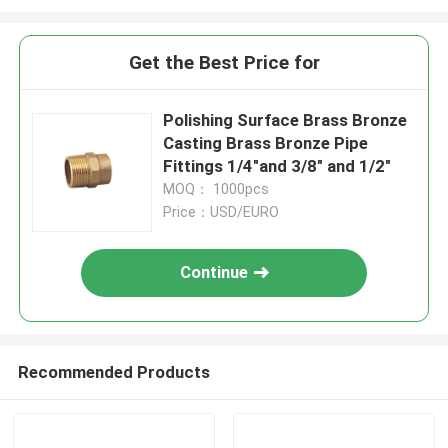
Get the Best Price for
Polishing Surface Brass Bronze
Casting Brass Bronze Pipe
Fittings 1/4"and 3/8" and 1/2"
MOQ： 1000pcs
Price：USD/EURO
Continue
Recommended Products