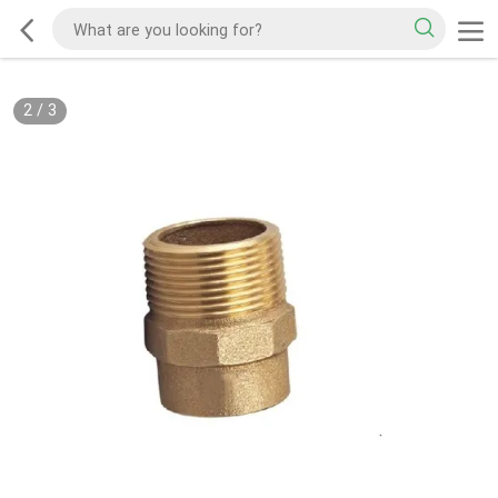
2
/
3