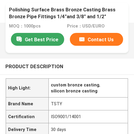
Polishing Surface Brass Bronze Casting Brass
Bronze Pipe Fittings 1/4"and 3/8" and 1/2"
MOQ：1000pcs
Price：USD/EURO
Get Best Price
Contact Us
PRODUCT DESCRIPTION
custom bronze casting
,
High Light:
silicon bronze casting
Brand Name
TSTY
Certification
ISO9001/14001
Delivery Time
30 days