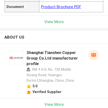
Product Brochure PDF
Document
View More
ABOUT US
Shanghai Tianshen Copper
Group Co.Ltd manufacturer
profile
RM 4 A-D, No. 728 Middle
Xizang Road, Huangpu
District,Shanghai, China ,China
5.0
Verified Supplier
View More