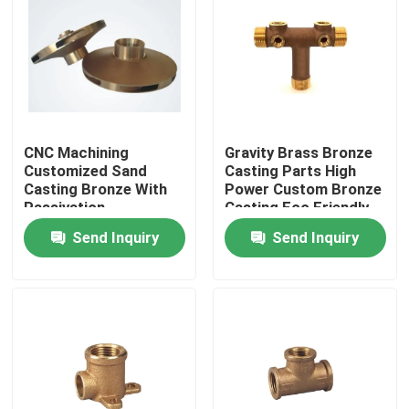
CNC Machining
Gravity Brass Bronze
Customized Sand
Casting Parts High
Casting Bronze With
Power Custom Bronze
Passivation
Casting Eco Friendly
Anodization Surface
Send Inquiry
Send Inquiry
Home
Products
About Us