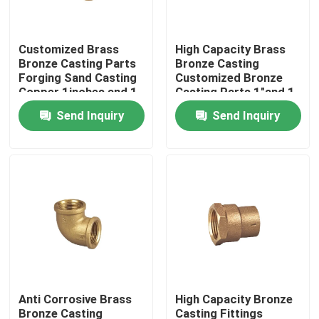
Factory Tour
Customized Brass
High Capacity Brass
Bronze Casting Parts
Bronze Casting
Forging Sand Casting
Customized Bronze
Quality Control
Copper 1inches and 1-
Casting Parts 1"and 1-
1/2 inches and 1/2
1/2"and 1/2"
Send Inquiry
Send Inquiry
inches
Contact Us
News
Request A Quote
Brass Bronze Casting
Anti Corrosive Brass
High Capacity Bronze
Brass Water Meter Body
Bronze Casting
Casting Fittings