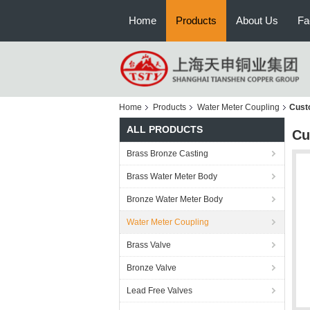
Home
Products
About Us
Fa
Home
Products
Water Meter Coupling
Cust
ALL PRODUCTS
Cu
Brass Bronze Casting
Brass Water Meter Body
Bronze Water Meter Body
Water Meter Coupling
Brass Valve
Bronze Valve
Lead Free Valves