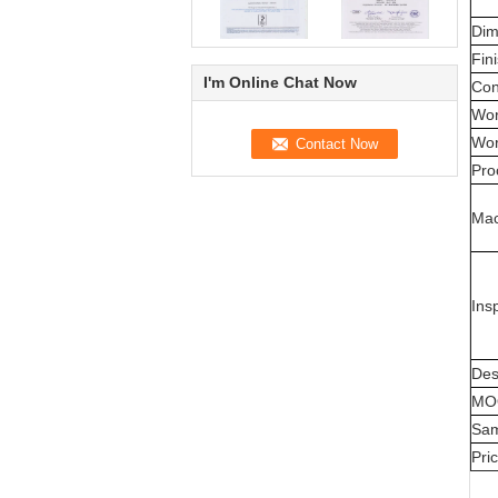
Dim
Fin
I'm Online Chat Now
Con
Wor
Wor
Pro
Mac
Ins
Des
MO
Sam
Pri