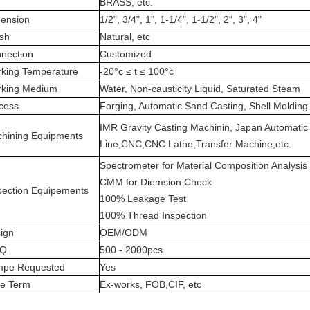
BRASS, etc.
ension
1/2", 3/4", 1", 1-1/4", 1-1/2", 2", 3", 4"
ish
Natural, etc
nection
Customized
king Temperature
-20°c ≤ t ≤ 100°c
king Medium
Water, Non-causticity Liquid, Saturated Steam
cess
Forging, Automatic Sand Casting, Shell Molding
IMR Gravity Casting Machinin, Japan Automatic
hining Equipments
Line,CNC,CNC Lathe,Transfer Machine,etc.
Spectrometer for Material Composition Analysis
CMM for Diemsion Check
pection Equipements
100% Leakage Test
100% Thread Inspection
ign
OEM/ODM
Q
500 - 2000pcs
pe Requested
Yes
ce Term
Ex-works, FOB,CIF, etc