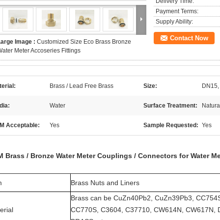
Delivery Time:
Payment Terms:
Supply Ability:
Contact Now
Large Image :
Customized Size Eco Brass Bronze
ater Meter Accoseries Fittings
erial:
Brass / Lead Free Brass
Size:
DN15,
dia:
Water
Surface Treatment:
Natural
M Acceptable:
Yes
Sample Requested:
Yes
 Brass / Bronze Water Meter Couplings / Connectors for Water Me
m
Brass Nuts and Liners
Brass can be CuZn40Pb2, CuZn39Pb3, CC754
erial
CC770S, C3604, C37710, CW614N, CW617N,