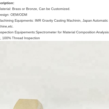
cription:
Material: Brass or Bronze, Can be Customized.
Design: OEM/ODM
Machining Equipments: IMR Gravity Casting Machinin, Japan Automati
hine,etc.
Inspection Equipements:Spectrometer for Material Composition Analy
t, 100% Thread Inspection