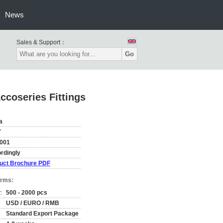
News
Sales & Support：
Go
ccoseries Fittings
a
Y
001
rdingly
uct Brochure PDF
erms:
:
500 - 2000 pcs
USD / EURO / RMB
Standard Export Package