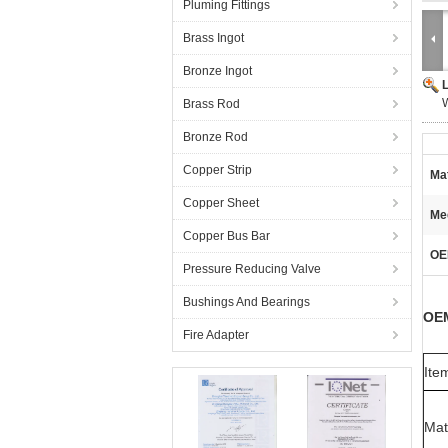
Pluming Fittings
Brass Ingot
Bronze Ingot
W
Brass Rod
Bronze Rod
Copper Strip
Mat
Copper Sheet
Me
Copper Bus Bar
OE
Pressure Reducing Valve
Bushings And Bearings
OEM
Fire Adapter
Ite
Mat