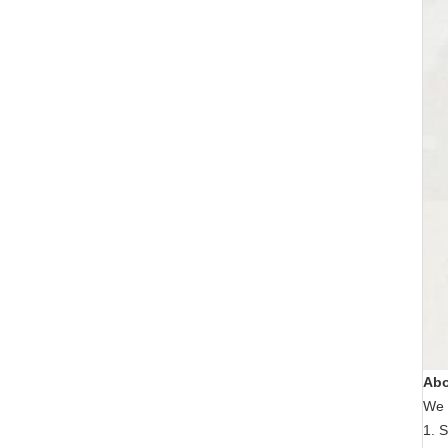
Abo
We 
1. S