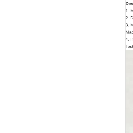
Des
1. 
2. 
3. 
Mac
4. 
Tes