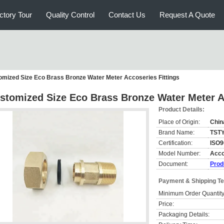
ctory Tour
Quality Control
Contact Us
Request A Quote
omized Size Eco Brass Bronze Water Meter Accoseries Fittings
stomized Size Eco Brass Bronze Water Meter A
Product Details:
Place of Origin:
Chin
Brand Name:
TST
Certification:
ISO9
Model Number:
Acco
Document:
Prod
Payment & Shipping T
Minimum Order Quantity
Price:
Packaging Details: