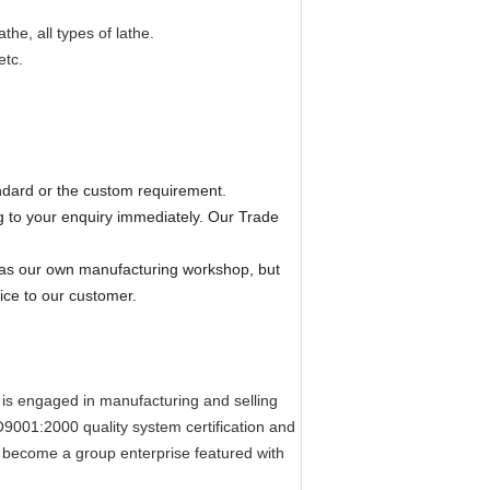
he, all types of lathe.
etc.
ndard or the custom requirement.
 to your enquiry immediately. Our Trade
has our own manufacturing workshop, but
ice to our customer.
 is engaged in manufacturing and selling
001:2000 quality system certification
and
s become a group enterprise
featured
with