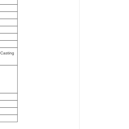
 Casting