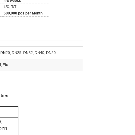
4-8 weeks
L/C, T/T
500,000 pcs per Month
 DN20, DN25, DN32, DN40, DN50
, Etc
ters
S,
 DZR