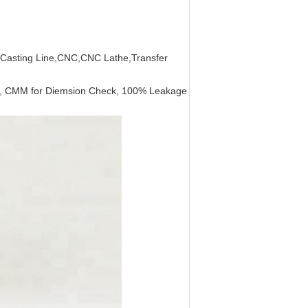
c Casting Line,CNC,CNC Lathe,Transfer
sis, CMM for Diemsion Check, 100% Leakage