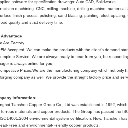
Applied software for specification drawings: Auto CAD, Solidworks.
recision machining: CNC, milling machine, drilling machine, numerical lat
urface finish process: polishing, sand blasting, painting, electroplating, 
ood quality and strict delivery time.
 Advantage
e Are Factory
OEM Accepted: We can make the products with the client's demand sta
Complete Service: We are always ready to hear from you, be responding
ager is always online for you.
Competitive Prices:We are the manufacturing company which not only 
 forging company as well. We provide the straight factory price and serv
pany Information:
nghai Tianshen Copper Group Co., Ltd was
established
in 1992, which
-ferrous material
s and copper products
.
The Group has passed the ISO9
 ISO14001:2004 environmental system certification
. Now, Tianshen ha
 Lead-Free and environmental
-Friendly
copper
products.