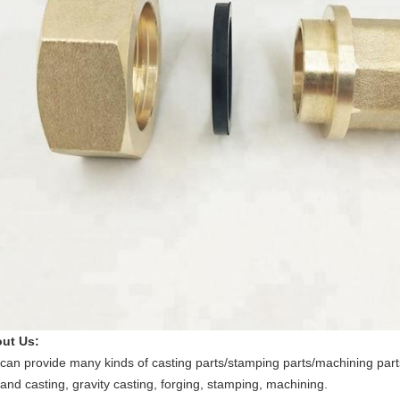
ut Us:
can provide many kinds of casting parts/stamping parts/machining parts
and casting, gravity casting, forging, stamping, machining.