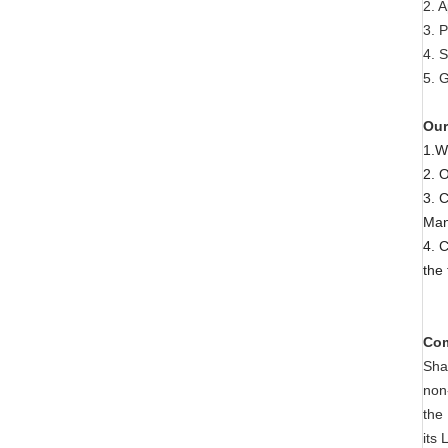
2. 
3. P
4. S
5. G
Our
1.W
2. 
3. 
Man
4. 
the
Com
Sha
non
the
its