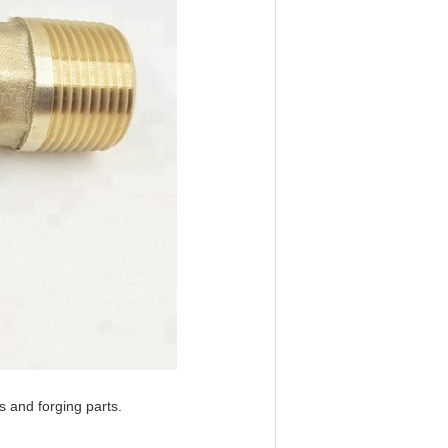
 and forging parts.