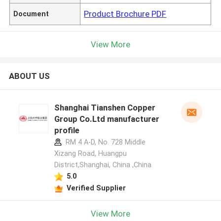
Product Brochure PDF
Document
View More
ABOUT US
Shanghai Tianshen Copper
Group Co.Ltd manufacturer
profile
RM 4 A-D, No. 728 Middle
Xizang Road, Huangpu
District,Shanghai, China ,China
5.0
Verified Supplier
View More