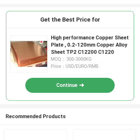
Get the Best Price for
High performance Copper Sheet
Plate , 0.2-120mm Copper Alloy
Sheet TP2 C12200 C1220
MOQ： 300-3000KG
Price：USD/EURO/RMB
Continue
Recommended Products