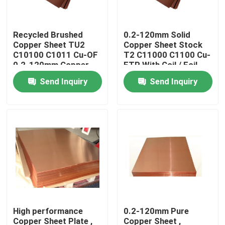
Factory Tour
Recycled Brushed
0.2-120mm Solid
Copper Sheet TU2
Copper Sheet Stock
C10100 C1011 Cu-OF
T2 C11000 C1100 Cu-
Quality Control
0.2-120mm Copper
ETP With Coil / Foil
Coated Sheet
Shape
Send Inquiry
Send Inquiry
Contact Us
News
Request A Quote
Brass Bronze Casting
High performance
0.2-120mm Pure
Brass Water Meter Body
Copper Sheet Plate ,
Copper Sheet ,