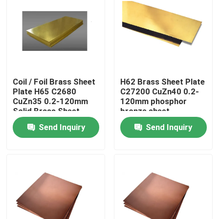
Coil / Foil Brass Sheet
H62 Brass Sheet Plate
Plate H65 C2680
C27200 CuZn40 0.2-
CuZn35 0.2-120mm
120mm phosphor
Solid Brass Sheet
bronze sheet
Send Inquiry
Send Inquiry
Home
Products
About Us