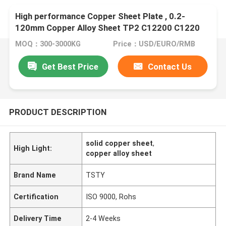
High performance Copper Sheet Plate , 0.2-
120mm Copper Alloy Sheet TP2 C12200 C1220
MOQ：300-3000KG
Price：USD/EURO/RMB
Get Best Price
Contact Us
PRODUCT DESCRIPTION
solid copper sheet
,
High Light:
copper alloy sheet
Brand Name
TSTY
Certification
ISO 9000, Rohs
Delivery Time
2-4 Weeks