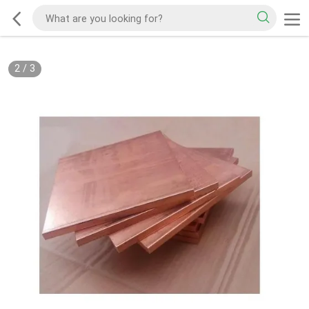
2
/
3