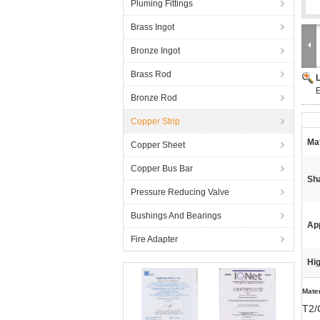
Pluming Fittings
Brass Ingot
Bronze Ingot
Brass Rod
Bronze Rod
Copper Strip
Mat
Copper Sheet
Copper Bus Bar
Sh
Pressure Reducing Valve
Bushings And Bearings
App
Fire Adapter
Hig
Mater
T2/