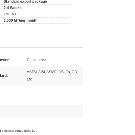
Standard export package
2-4 Weeks
L/C, T/T
3,000 MT/per month
nsion:
Customized
ASTM, AISI, ASME, JIS, En, GB,
dard:
Etc
 electrical
conductivity but