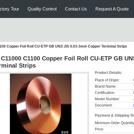
ctory Tour
Quality Control
Contact Us
Request A Quote
100 Copper Foil Roll CU-ETP GB UNS JIS 0.03-3mm Copper Terminal Strips
 C11000 C1100 Copper Foil Roll CU-ETP GB UN
rminal Strips
Product Details:
Place of Origin:
Brand Name:
Certification:
Model Number:
Document:
Payment & Shipping T
Minimum Order Quantity
Price: