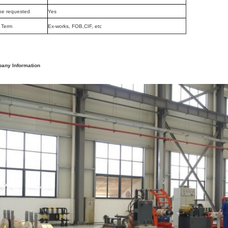
e requested
Yes
 Term
Ex-works, FOB,CIF, etc
any Information