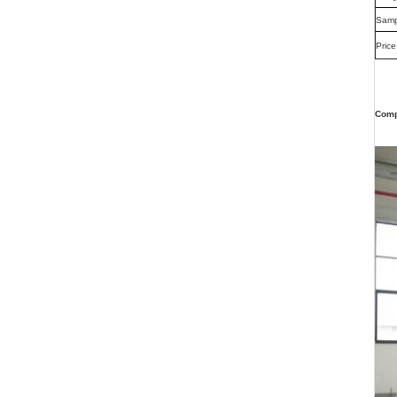
Samp
Price
Comp