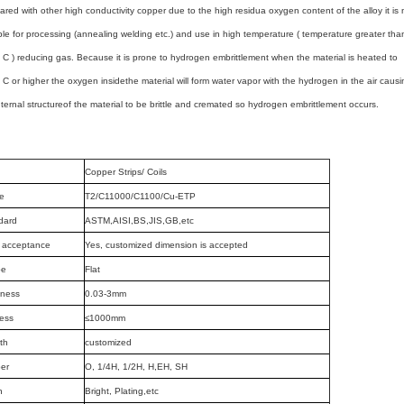
red with other high conductivity copper due to
the high residua oxygen
content of the alloy it is 
ble for processing (annealing welding etc.) and use in high
temperature ( temperature greater tha
 C ) reducing gas. Because it is prone to
hydrogen
embrittlement when the material is heated to
 C or higher the oxygen inside
the material
will form water vapor with the hydrogen in the air causi
nternal structure
of the material
to be brittle and cremated so hydrogen embrittlement occurs.
Copper Strips/ Coils
e
T2/C11000/C1100/Cu-ETP
dard
ASTM,AISI,BS,JIS,GB,etc
acceptance
Yes, customized dimension is accepted
pe
Flat
kness
0.03-3mm
ess
≤1000mm
th
customized
er
O, 1/4H, 1/2H, H,EH, SH
h
Bright, Plating,etc