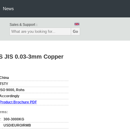
News
Sales & Support：
Go
S JIS 0.03-3mm Copper
China
TSTY
ISO 9000, Rohs
Accordingly
Product Brochure PDF
erms:
:
300-3000KG
USD/EURO/RMB