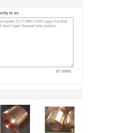
ectly to us
(
0
/ 3000)