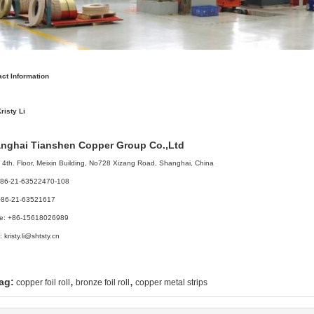
ct Information
risty Li
nghai Tianshen Copper Group Co.,Ltd
4th. Floor, Meixin Building, No728 Xizang Road, Shanghai, China
 +86-21-63522470-108
+86-21-63521617
le: +86-15618026989
: kristy.li@shtsty.cn
,
,
ag:
copper foil roll
bronze foil roll
copper metal strips