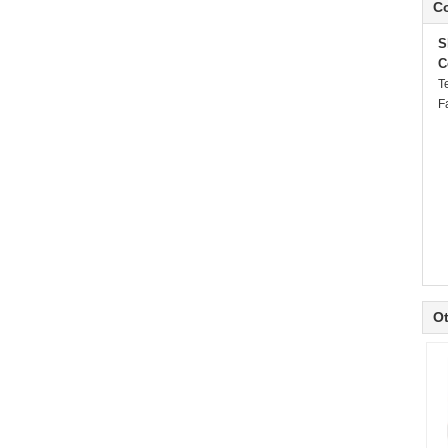
Co
S
C
T
F
Ot