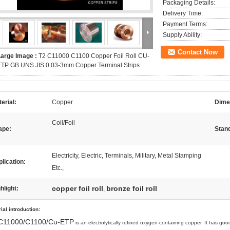
Packaging Details:
Delivery Time:
Payment Terms:
Supply Ability:
Contact Now
Large Image :
T2 C11000 C1100 Copper Foil Roll CU-
ETP GB UNS JIS 0.03-3mm Copper Terminal Strips
erial:
Copper
Dime
Coil/Foil
ape:
Stan
Electricity, Electric, Terminals, Military, Metal Stamping
lication:
Etc.,
copper foil roll
bronze foil roll
hlight:
,
ial introduction
:
C11000/C1100/Cu-ETP
is an electrolytically refined oxygen-containing copper. It has good