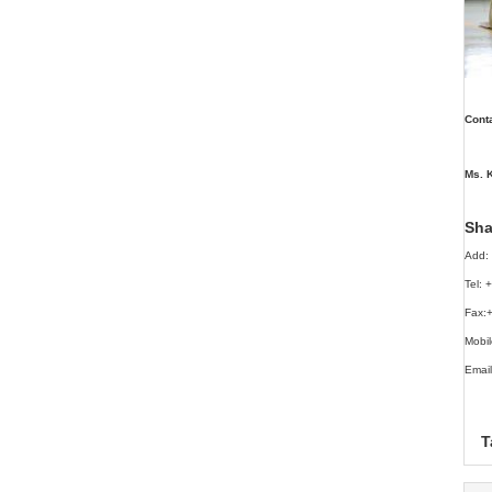
Conta
Ms. K
Sha
Add: 
Tel:
Fax:
Mobi
Email
T