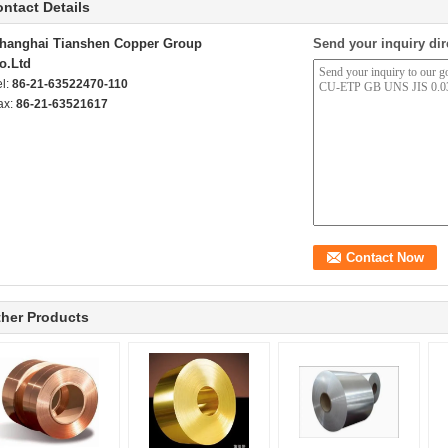
ntact Details
hanghai Tianshen Copper Group
Send your inquiry dir
o.Ltd
el:
86-21-63522470-110
ax:
86-21-63521617
her Products