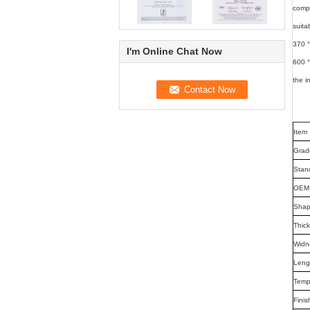
compa
suita
370 °
I'm Online Chat Now
600 °
the i
Item
Grad
Stan
OEM 
Sha
Thic
Widn
Leng
Temp
Finis