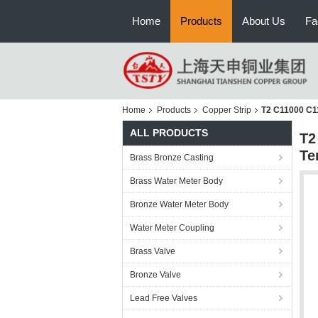
Home
Products
About Us
Fa
Home
Products
Copper Strip
T2 C11000 C1
ALL PRODUCTS
T2
Te
Brass Bronze Casting
Brass Water Meter Body
Bronze Water Meter Body
Water Meter Coupling
Brass Valve
Bronze Valve
Lead Free Valves