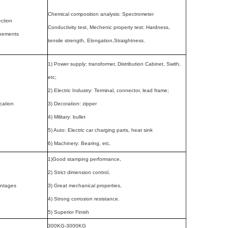
Chemical composition analysis: Spectrometer
ction
Conductivity test, Mechenic property test: Hardness,
pements
tensile strength, Elongation,Straightness.
1) Power supply: transformer, Distribution Cabinet, Swith,
etc;
2) Electric Industry: Terminal, connector, lead frame;
cation
3) Decoration: zipper
4) Military: bullet
5) Auto: Electric car charging parts, heat sink
6) Machinery: Bearing, etc.
1)Good stamping performance,
2) Strict dimension control,
ntages
3) Great mechanical properties,
4) Strong corrosion resistance.
5) Superior Finish
300KG-3000KG